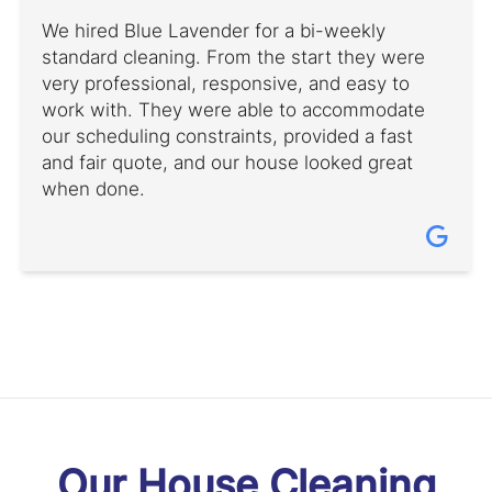
We hired Blue Lavender for a bi-weekly
standard cleaning. From the start they were
very professional, responsive, and easy to
work with. They were able to accommodate
our scheduling constraints, provided a fast
and fair quote, and our house looked great
when done.
Our House Cleaning