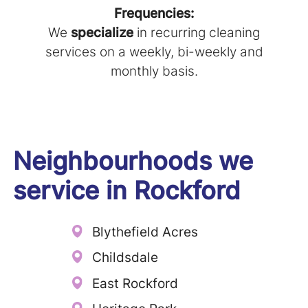
Frequencies:
We
specialize
in recurring cleaning
services on a weekly, bi-weekly and
monthly basis.
Neighbourhoods we
service in
Rockford
Blythefield Acres
Childsdale
East Rockford