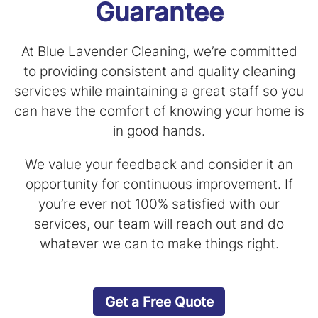
Guarantee
At Blue Lavender Cleaning, we’re committed
to providing consistent and quality cleaning
services while maintaining a great staff so you
can have the comfort of knowing your home is
in good hands.
We value your feedback and consider it an
opportunity for continuous improvement. If
you’re ever not 100% satisfied with our
services, our team will reach out and do
whatever we can to make things right.
Get a Free Quote