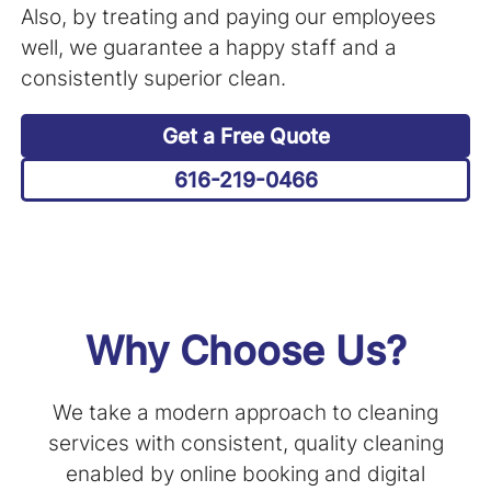
Also, by treating and paying our employees
well, we guarantee a happy staff and a
consistently superior clean.
Get a Free Quote
616-219-0466
Why Choose Us?
We take a modern approach to cleaning
services with consistent, quality cleaning
enabled by online booking and digital