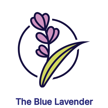
The Blue Lavender