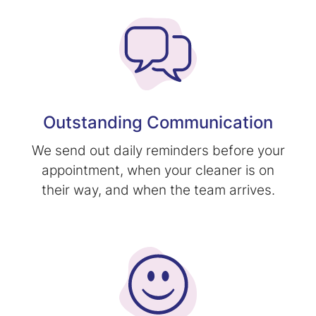
Outstanding Communication
We send out daily reminders before your
appointment, when your cleaner is on
their way, and when the team arrives.