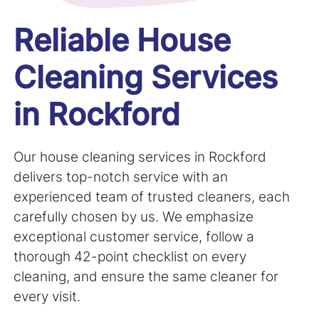
Reliable House
Cleaning Services
in Rockford
Our house cleaning services in
Rockford
delivers top-notch service with an
experienced team of trusted cleaners, each
carefully chosen by us. We emphasize
exceptional customer service, follow a
thorough 42-point checklist on every
cleaning, and ensure the same cleaner for
every visit.