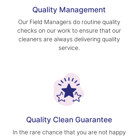
Quality Management
Our Field Managers do routine quality
checks on our work to ensure that our
cleaners are always delivering quality
service.
Quality Clean Guarantee
In the rare chance that you are not happy