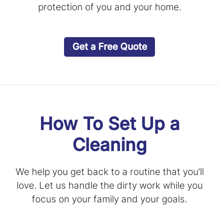
protection of you and your home.
Get a Free Quote
How To Set Up a
Cleaning
We help you get back to a routine that you’ll
love. Let us handle the dirty work while you
focus on your family and your goals.