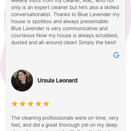
weekly visits from my cleaner, Mac, who not
only is an expert cleaner but he’s also a skilled
conversationalist. Thanks to Blue Lavender my
house is spotless and always presentable.
Blue Lavender is very communicative and
courteous Now my house is always scrubbed,
dusted and all-around clean! Simply the best!
Ursula Leonard
The cleaning professionals were on time, very
fast, and did a great thorough job on my deep