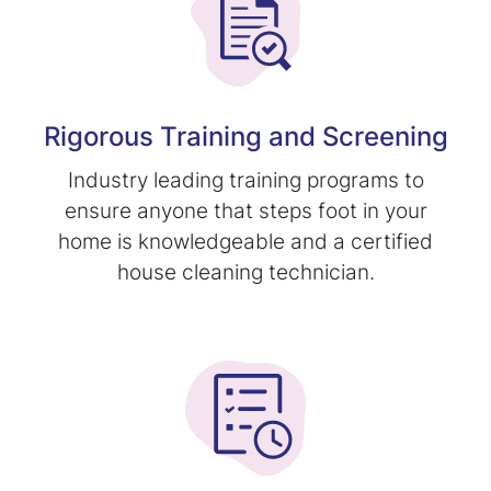
Rigorous Training and Screening
Industry leading training programs to
ensure anyone that steps foot in your
home is knowledgeable and a certified
house cleaning technician.