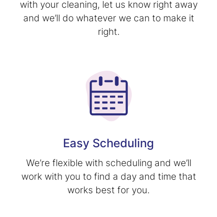
with your cleaning, let us know right away
and we’ll do whatever we can to make it
right.
Easy Scheduling
We’re flexible with scheduling and we’ll
work with you to find a day and time that
works best for you.