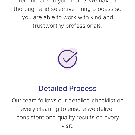
technicians to your home. We have a
thorough and selective hiring process so
you are able to work with kind and
trustworthy professionals.
Detailed Process
Our team follows our detailed checklist on
every cleaning to ensure we deliver
consistent and quality results on every
visit.