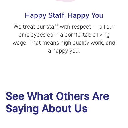
Happy Staff, Happy You
We treat our staff with respect — all our
employees earn a comfortable living
wage. That means high quality work, and
a happy you.
See What Others Are
Saying About Us