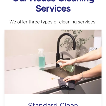
Services
We offer three types of cleaning services:
Standard Clean