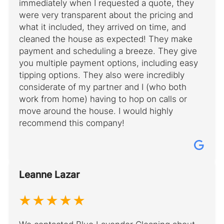
immediately when I requested a quote, they
were very transparent about the pricing and
what it included, they arrived on time, and
cleaned the house as expected! They make
payment and scheduling a breeze. They give
you multiple payment options, including easy
tipping options. They also were incredibly
considerate of my partner and I (who both
work from home) having to hop on calls or
move around the house. I would highly
recommend this company!
Leanne Lazar