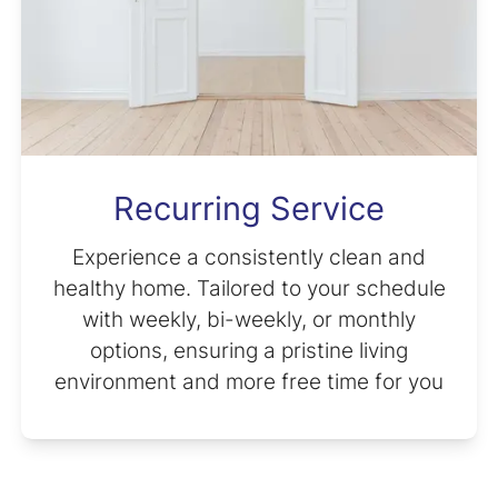
Recurring Service
Experience a consistently clean and
healthy home. Tailored to your schedule
with weekly, bi-weekly, or monthly
options, ensuring a pristine living
environment and more free time for you