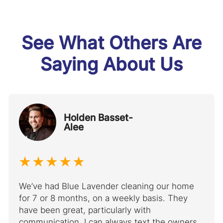
See What Others Are
Saying About Us
Holden Basset-
Alee
We’ve had Blue Lavender cleaning our home
for 7 or 8 months, on a weekly basis. They
have been great, particularly with
communication. I can always text the owners