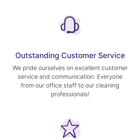
Outstanding Customer Service
We pride ourselves on excellent customer
service and communication. Everyone
from our office staff to our cleaning
professionals!