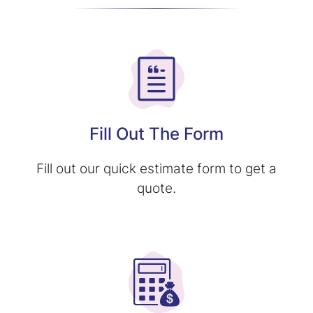
Fill Out The Form
Fill out our quick estimate form to get a
quote.