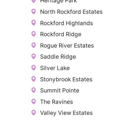
Heritage Park
North Rockford Estates
Rockford Highlands
Rockford Ridge
Rogue River Estates
Saddle Ridge
Silver Lake
Stonybrook Estates
Summit Pointe
The Ravines
Valley View Estates