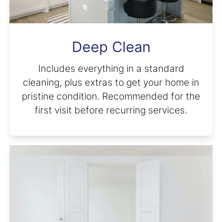
Deep Clean
Includes everything in a standard
cleaning, plus extras to get your home in
pristine condition. Recommended for the
first visit before recurring services.