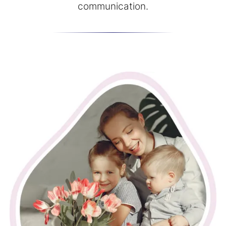
communication.