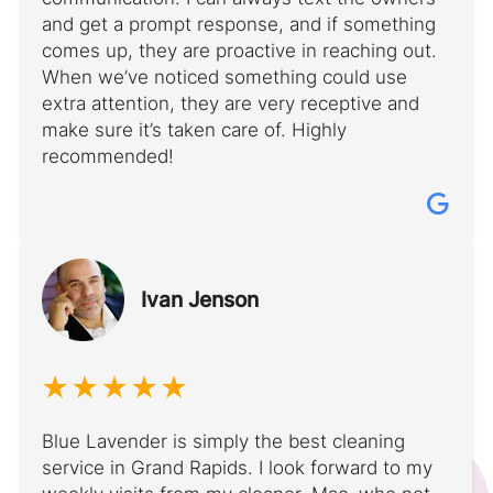
and get a prompt response, and if something
comes up, they are proactive in reaching out.
When we’ve noticed something could use
extra attention, they are very receptive and
make sure it’s taken care of. Highly
recommended!
Ivan Jenson
Blue Lavender is simply the best cleaning
service in Grand Rapids. I look forward to my