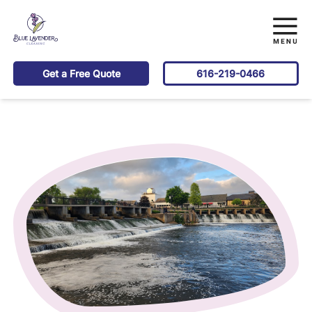
Get a Free Quote
616-219-0466