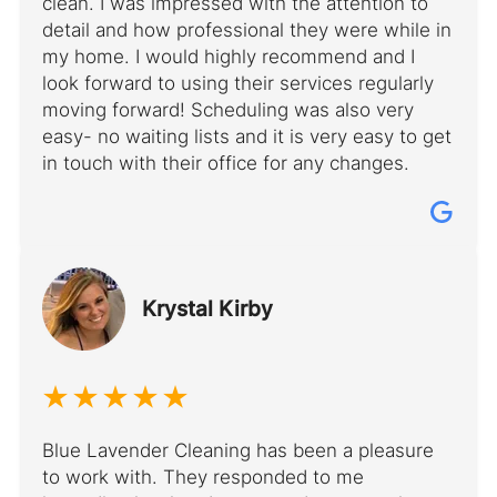
clean. I was impressed with the attention to
detail and how professional they were while in
my home. I would highly recommend and I
look forward to using their services regularly
moving forward! Scheduling was also very
easy- no waiting lists and it is very easy to get
in touch with their office for any changes.
Krystal Kirby
Blue Lavender Cleaning has been a pleasure
to work with. They responded to me