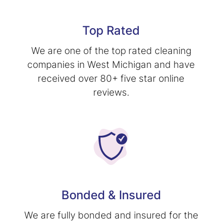
Top Rated
We are one of the top rated cleaning
companies in West Michigan and have
received over 80+ five star online
reviews.
Bonded & Insured
We are fully bonded and insured for the