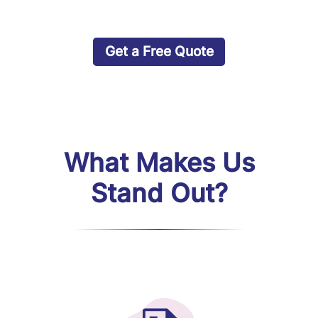
Get a Free Quote
What Makes Us
Stand Out?