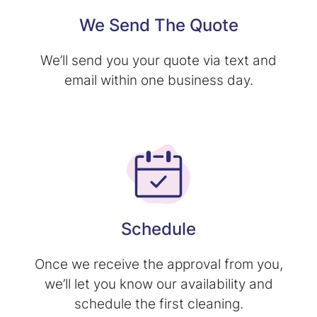
We Send The Quote
We’ll send you your quote via text and
email within one business day.
Schedule
Once we receive the approval from you,
we’ll let you know our availability and
schedule the first cleaning.