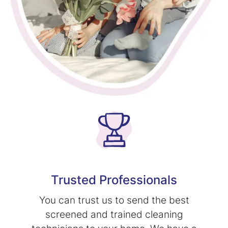
Trusted Professionals
You can trust us to send the best
screened and trained cleaning