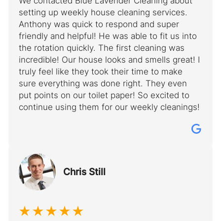
We contacted Blue Lavender Cleaning about
setting up weekly house cleaning services.
Anthony was quick to respond and super
friendly and helpful! He was able to fit us into
the rotation quickly. The first cleaning was
incredible! Our house looks and smells great! I
truly feel like they took their time to make
sure everything was done right. They even
put points on our toilet paper! So excited to
continue using them for our weekly cleanings!
Chris Still