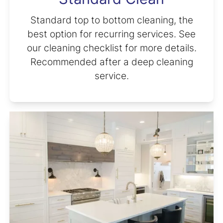
Standard top to bottom cleaning, the
best option for recurring services. See
our cleaning checklist for more details.
Recommended after a deep cleaning
service.