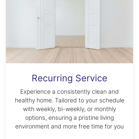
Recurring Service
Experience a consistently clean and
healthy home. Tailored to your schedule
with weekly, bi-weekly, or monthly
options, ensuring a pristine living
environment and more free time for you