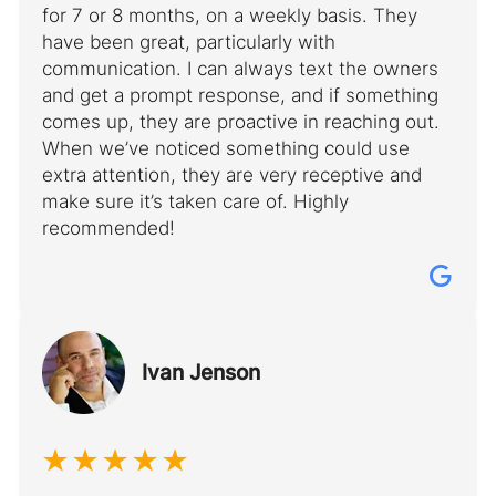
for 7 or 8 months, on a weekly basis. They
have been great, particularly with
communication. I can always text the owners
and get a prompt response, and if something
comes up, they are proactive in reaching out.
When we’ve noticed something could use
extra attention, they are very receptive and
make sure it’s taken care of. Highly
recommended!
Ivan Jenson