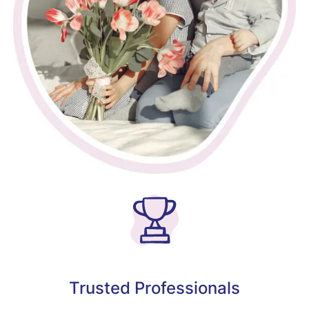
Trusted Professionals