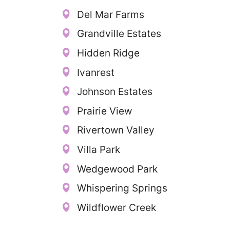
Del Mar Farms
Grandville Estates
Hidden Ridge
Ivanrest
Johnson Estates
Prairie View
Rivertown Valley
Villa Park
Wedgewood Park
Whispering Springs
Wildflower Creek