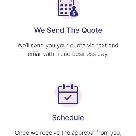
We Send The Quote
We’ll send you your quote via text and
email within one business day.
Schedule
Once we receive the approval from you,