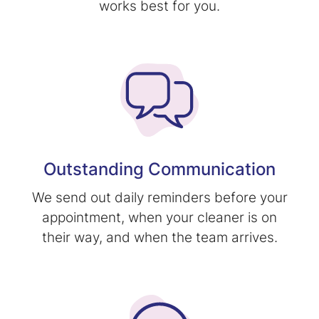
works best for you.
Outstanding Communication
We send out daily reminders before your
appointment, when your cleaner is on
their way, and when the team arrives.