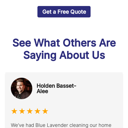
Get a Free Quote
See What Others Are
Saying About Us
Holden Basset-
Alee
We’ve had Blue Lavender cleaning our home