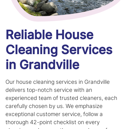
Reliable House
Cleaning Services
in Grandville
Our house cleaning services in
Grandville
delivers top-notch service with an
experienced team of trusted cleaners, each
carefully chosen by us. We emphasize
exceptional customer service, follow a
thorough 42-point checklist on every