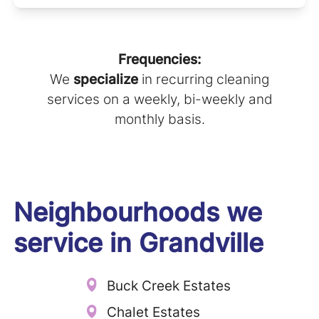
Frequencies:
We
specialize
in recurring cleaning
services on a weekly, bi-weekly and
monthly basis.
Neighbourhoods we
service in
Grandville
Buck Creek Estates
Chalet Estates