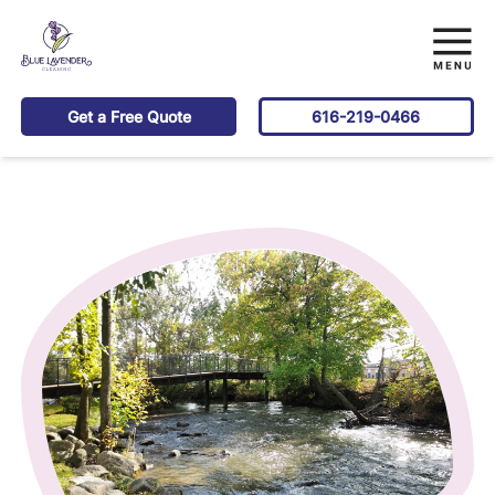
Get a Free Quote
616-219-0466