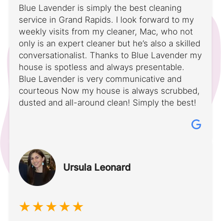
Blue Lavender is simply the best cleaning
service in Grand Rapids. I look forward to my
weekly visits from my cleaner, Mac, who not
only is an expert cleaner but he’s also a skilled
conversationalist. Thanks to Blue Lavender my
house is spotless and always presentable.
Blue Lavender is very communicative and
courteous Now my house is always scrubbed,
dusted and all-around clean! Simply the best!
Ursula Leonard