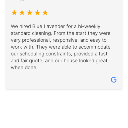
We hired Blue Lavender for a bi-weekly
standard cleaning. From the start they were
very professional, responsive, and easy to
work with. They were able to accommodate
our scheduling constraints, provided a fast
and fair quote, and our house looked great
when done.