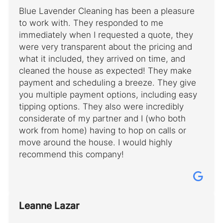
Blue Lavender Cleaning has been a pleasure
to work with. They responded to me
immediately when I requested a quote, they
were very transparent about the pricing and
what it included, they arrived on time, and
cleaned the house as expected! They make
payment and scheduling a breeze. They give
you multiple payment options, including easy
tipping options. They also were incredibly
considerate of my partner and I (who both
work from home) having to hop on calls or
move around the house. I would highly
recommend this company!
Leanne Lazar