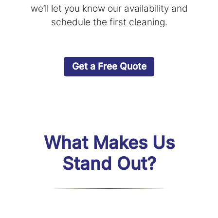
we’ll let you know our availability and
schedule the first cleaning.
Get a Free Quote
What Makes Us
Stand Out?