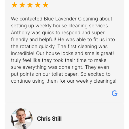
We contacted Blue Lavender Cleaning about
setting up weekly house cleaning services.
Anthony was quick to respond and super
friendly and helpful! He was able to fit us into
the rotation quickly. The first cleaning was
incredible! Our house looks and smells great! I
truly feel like they took their time to make
sure everything was done right. They even
put points on our toilet paper! So excited to
continue using them for our weekly cleanings!
Chris Still