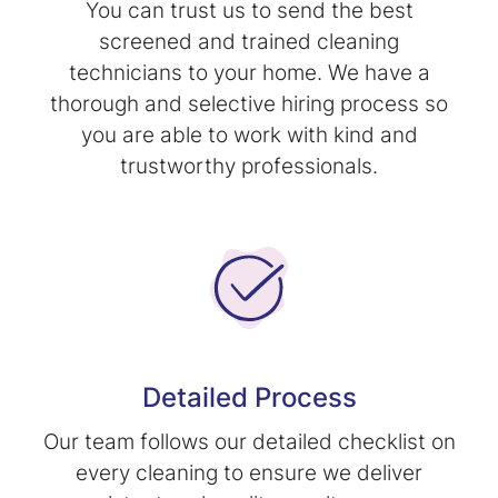
You can trust us to send the best
screened and trained cleaning
technicians to your home. We have a
thorough and selective hiring process so
you are able to work with kind and
trustworthy professionals.
Detailed Process
Our team follows our detailed checklist on
every cleaning to ensure we deliver