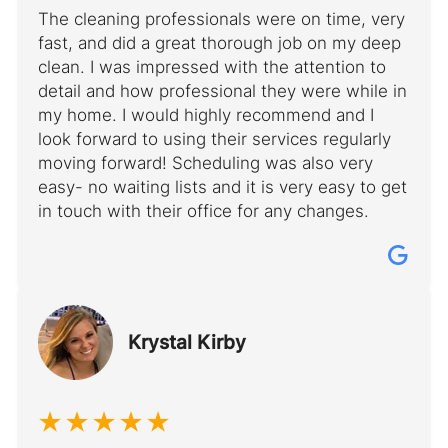
The cleaning professionals were on time, very
fast, and did a great thorough job on my deep
clean. I was impressed with the attention to
detail and how professional they were while in
my home. I would highly recommend and I
look forward to using their services regularly
moving forward! Scheduling was also very
easy- no waiting lists and it is very easy to get
in touch with their office for any changes.
Krystal Kirby