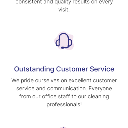
consistent and quality results on every
visit.
Outstanding Customer Service
We pride ourselves on excellent customer
service and communication. Everyone
from our office staff to our cleaning
professionals!