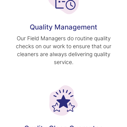
Quality Management
Our Field Managers do routine quality
checks on our work to ensure that our
cleaners are always delivering quality
service.