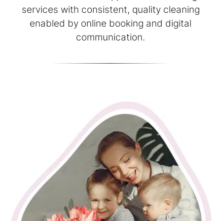
services with consistent, quality cleaning
enabled by online booking and digital
communication.