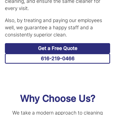
cleaning, and ensure the same cleaner for
every visit.
Also, by treating and paying our employees
well, we guarantee a happy staff and a
consistently superior clean.
Get a Free Quote
616-219-0466
Why Choose Us?
We take a modern approach to cleaning