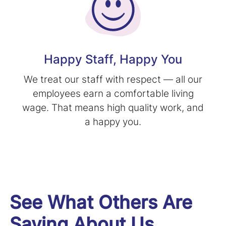
Happy Staff, Happy You
We treat our staff with respect — all our
employees earn a comfortable living
wage. That means high quality work, and
a happy you.
See What Others Are
Saying About Us