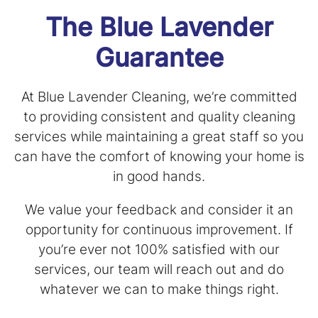
The Blue Lavender
Guarantee
At Blue Lavender Cleaning, we’re committed
to providing consistent and quality cleaning
services while maintaining a great staff so you
can have the comfort of knowing your home is
in good hands.
We value your feedback and consider it an
opportunity for continuous improvement. If
you’re ever not 100% satisfied with our
services, our team will reach out and do
whatever we can to make things right.