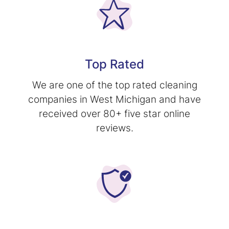
Top Rated
We are one of the top rated cleaning
companies in West Michigan and have
received over 80+ five star online
reviews.