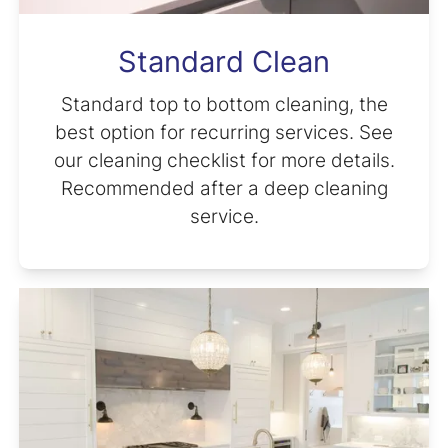
Standard Clean
Standard top to bottom cleaning, the
best option for recurring services. See
our cleaning checklist for more details.
Recommended after a deep cleaning
service.