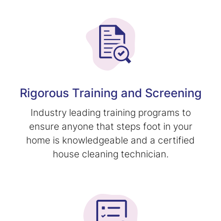
Rigorous Training and Screening
Industry leading training programs to
ensure anyone that steps foot in your
home is knowledgeable and a certified
house cleaning technician.