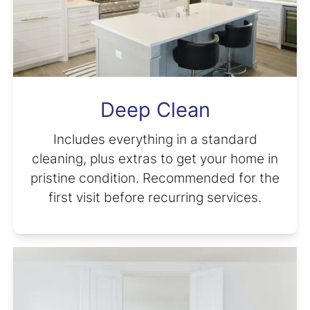
Deep Clean
Includes everything in a standard
cleaning, plus extras to get your home in
pristine condition. Recommended for the
first visit before recurring services.