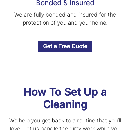
Bonded & Insured
We are fully bonded and insured for the
protection of you and your home.
Get a Free Quote
How To Set Up a
Cleaning
We help you get back to a routine that you’ll
love. Let us handle the dirty work while you