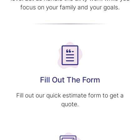
focus on your family and your goals.
Fill Out The Form
Fill out our quick estimate form to get a
quote.