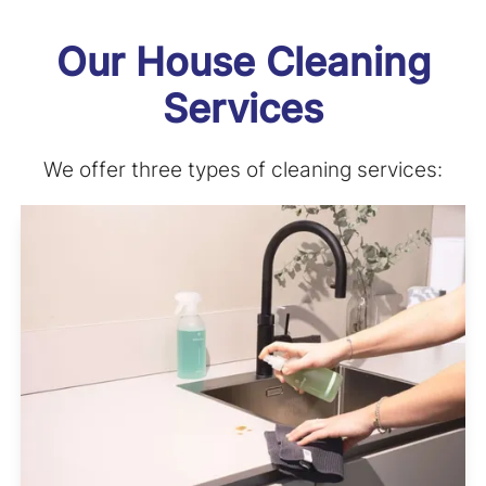
Our House Cleaning
Services
We offer three types of cleaning services: