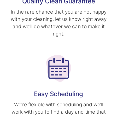
Quality Clean Guarantee
In the rare chance that you are not happy
with your cleaning, let us know right away
and we’ll do whatever we can to make it
right.
Easy Scheduling
We’re flexible with scheduling and we’ll
work with you to find a day and time that