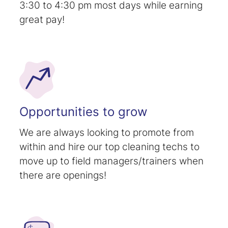
3:30 to 4:30 pm most days while earning
great pay!
Opportunities to grow
We are always looking to promote from
within and hire our top cleaning techs to
move up to field managers/trainers when
there are openings!