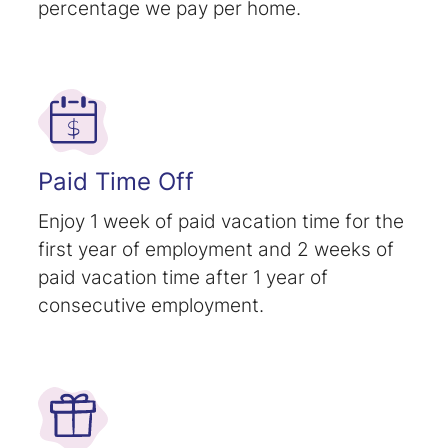
percentage we pay per home.
Paid Time Off
Enjoy 1 week of paid vacation time for the
first year of employment and 2 weeks of
paid vacation time after 1 year of
consecutive employment.