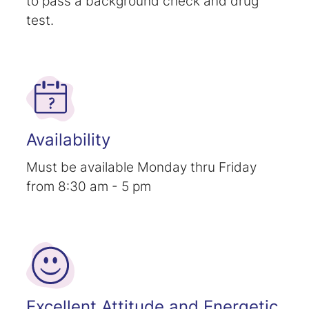
to pass a background check and drug
test.
Availability
Must be available Monday thru Friday
from 8:30 am - 5 pm
Excellent Attitude and Energetic