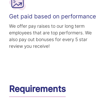
Get paid based on performance
We offer pay raises to our long term
employees that are top performers. We
also pay out bonuses for every 5 star
review you receive!
Requirements