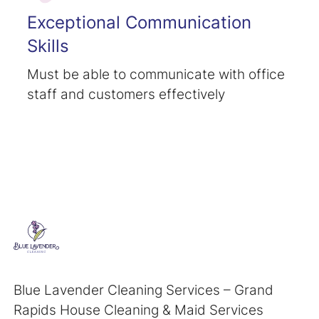
Exceptional Communication
Skills
Must be able to communicate with office
staff and customers effectively
Blue Lavender Cleaning Services – Grand
Rapids House Cleaning & Maid Services