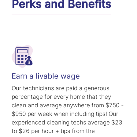
Perks and Benefits
Earn a livable wage
Our technicians are paid a generous
percentage for every home that they
clean and average anywhere from $750 -
$950 per week when including tips! Our
experienced cleaning techs average $23
to $26 per hour + tips from the