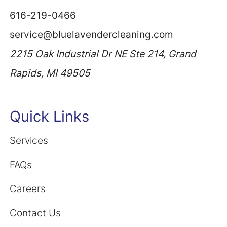
616-219-0466
service@bluelavendercleaning.com
2215 Oak Industrial Dr NE Ste 214, Grand
Rapids, MI 49505
Quick Links
Services
FAQs
Careers
Contact Us