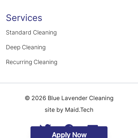
Services
Standard Cleaning
Deep Cleaning
Recurring Cleaning
©
2026
Blue Lavender Cleaning
site by Maid.Tech
Apply Now