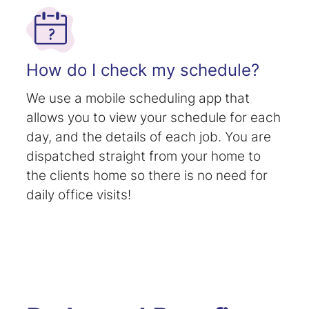
How do I check my schedule?
We use a mobile scheduling app that
allows you to view your schedule for each
day, and the details of each job. You are
dispatched straight from your home to
the clients home so there is no need for
daily office visits!