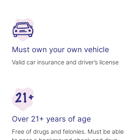
Must own your own vehicle
Valid car insurance and driver’s license
Over 21+ years of age
Free of drugs and felonies. Must be able